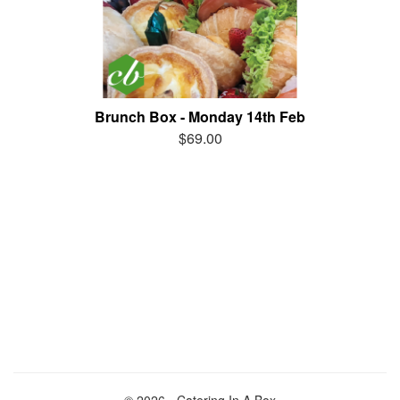
Brunch Box - Monday 14th Feb
$69.00