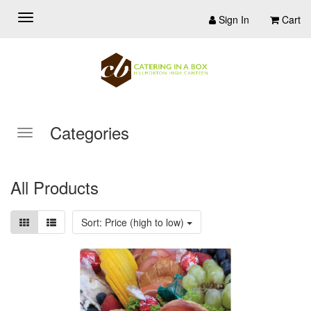
Sign In
Cart
Categories
All Products
Sort: Price (high to low)